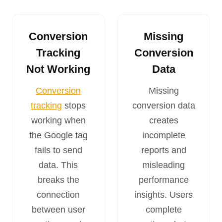
Conversion
Missing
Tracking
Conversion
Not Working
Data
Conversion
Missing
tracking
stops
conversion data
working when
creates
the Google tag
incomplete
fails to send
reports and
data. This
misleading
breaks the
performance
connection
insights. Users
between user
complete