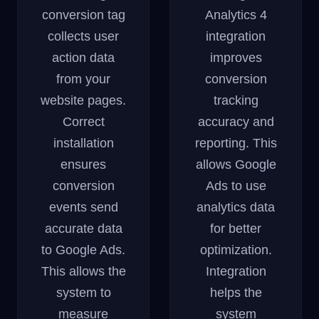
conversion tag
Analytics 4
collects user
integration
action data
improves
from your
conversion
website pages.
tracking
Correct
accuracy and
installation
reporting. This
ensures
allows Google
conversion
Ads to use
events send
analytics data
accurate data
for better
to Google Ads.
optimization.
This allows the
Integration
system to
helps the
measure
system