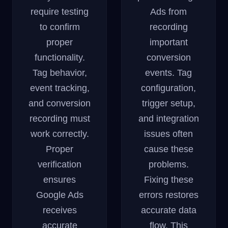
require testing
Ads from
to confirm
recording
proper
important
functionality.
conversion
Tag behavior,
events. Tag
event tracking,
configuration,
and conversion
trigger setup,
recording must
and integration
work correctly.
issues often
Proper
cause these
verification
problems.
ensures
Fixing these
Google Ads
errors restores
receives
accurate data
accurate
flow. This