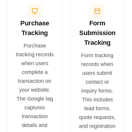
Purchase
Form
Tracking
Submission
Tracking
Purchase
tracking records
Form tracking
when users
records when
complete a
users submit
transaction on
contact or
your website.
inquiry forms.
The Google tag
This includes
captures
lead forms,
transaction
quote requests,
details and
and registration