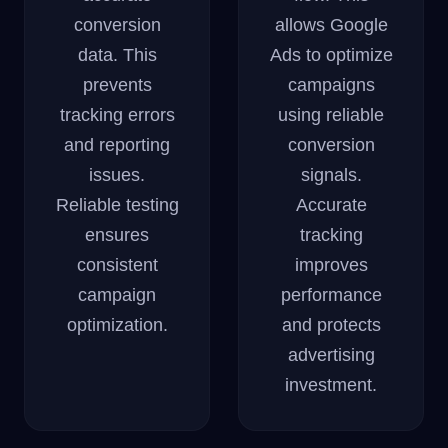
conversion
allows Google
data. This
Ads to optimize
prevents
campaigns
tracking errors
using reliable
and reporting
conversion
issues.
signals.
Reliable testing
Accurate
ensures
tracking
consistent
improves
campaign
performance
optimization.
and protects
advertising
investment.