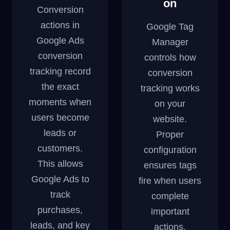
on
Conversion
actions in
Google Tag
Google Ads
Manager
conversion
controls how
tracking record
conversion
the exact
tracking works
moments when
on your
users become
website.
leads or
Proper
customers.
configuration
This allows
ensures tags
Google Ads to
fire when users
track
complete
purchases,
important
leads, and key
actions.