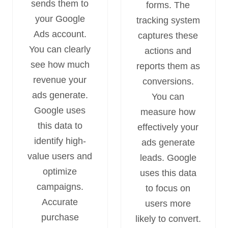
sends them to
forms. The
your Google
tracking system
Ads account.
captures these
You can clearly
actions and
see how much
reports them as
revenue your
conversions.
ads generate.
You can
Google uses
measure how
this data to
effectively your
identify high-
ads generate
value users and
leads. Google
optimize
uses this data
campaigns.
to focus on
Accurate
users more
purchase
likely to convert.