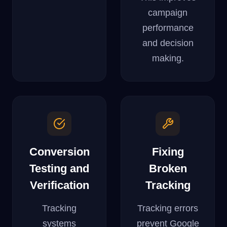
campaign
performance
and decision
making.
Conversion
Fixing
Testing and
Broken
Verification
Tracking
Tracking
Tracking errors
systems
prevent Google