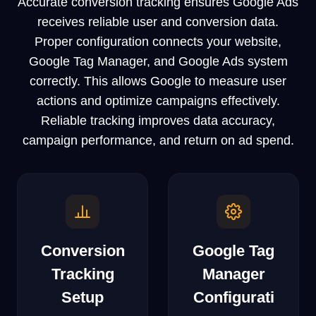
Accurate conversion tracking ensures Google Ads
receives reliable user and conversion data.
Proper configuration connects your website,
Google Tag Manager, and Google Ads system
correctly. This allows Google to measure user
actions and optimize campaigns effectively.
Reliable tracking improves data accuracy,
campaign performance, and return on ad spend.
Conversion
Google Tag
Tracking
Manager
Setup
Configurati