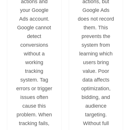
actions and
actions, but
your Google
Google Ads
Ads account.
does not record
Google cannot
them. This
detect
prevents the
conversions
system from
without a
learning which
working
users bring
tracking
value. Poor
system. Tag
data affects
errors or trigger
optimization,
issues often
bidding, and
cause this
audience
problem. When
targeting.
tracking fails,
Without full