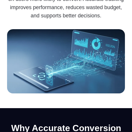
improves performance, reduces wasted budget,
and supports better decisions.
Why
Accura
te Conversion