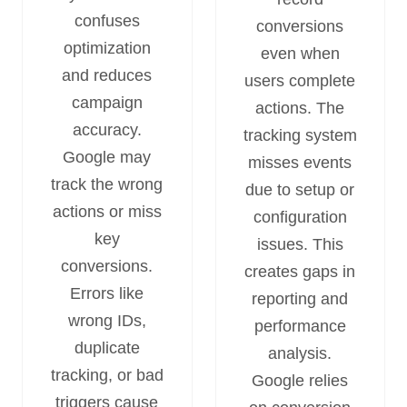
confuses
conversions
optimization
even when
and reduces
users complete
campaign
actions. The
accuracy.
tracking system
Google may
misses events
track the wrong
due to setup or
actions or miss
configuration
key
issues. This
conversions.
creates gaps in
Errors like
reporting and
wrong IDs,
performance
duplicate
analysis.
tracking, or bad
Google relies
triggers cause