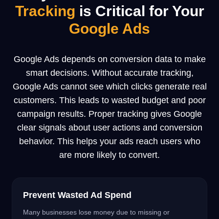
Tracking
is
Critical
for Your
Google Ads
Google Ads depends on conversion data to make
smart decisions. Without accurate tracking,
Google Ads cannot see which clicks generate real
customers. This leads to wasted budget and poor
campaign results. Proper tracking gives Google
clear signals about user actions and conversion
behavior. This helps your ads reach users who
are more likely to convert.
Prevent Wasted Ad Spend
Many businesses lose money due to missing or