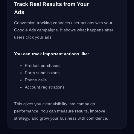
Track Real Results from Your
Ads
Conversion tracking connects user actions with your
Google Ads campaigns. It shows what happens after
users click your ads.
You can track important actions like:
Product purchases
Form submissions
Phone calls
Account registrations
This gives you clear visibility into campaign
performance. You can measure results, improve
strategy, and grow your business with confidence.