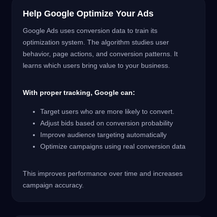
Help Google Optimize Your Ads
Google Ads uses conversion data to train its
optimization system. The algorithm studies user
behavior, page actions, and conversion patterns. It
learns which users bring value to your business.
With proper tracking, Google can:
Target users who are more likely to convert.
Adjust bids based on conversion probability
Improve audience targeting automatically
Optimize campaigns using real conversion data
This improves performance over time and increases
campaign accuracy.