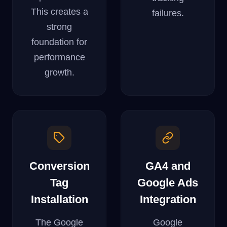
This creates a
failures.
strong
foundation for
performance
growth.
Conversion
GA4 and
Tag
Google Ads
Installation
Integration
The Google
Google