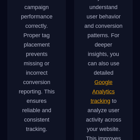
campaign
understand
performance
user behavior
correctly.
and conversion
Proper tag
patterns. For
placement
deeper
prevents
insights, you
missing or
can also use
incorrect
detailed
conversion
Google
reporting. This
Analytics
ensures
tracking
to
reliable and
analyze user
consistent
activity across
tracking.
your website.
This improves