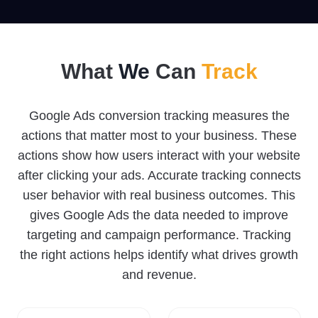
What
We
Can
Track
Google Ads conversion tracking measures the
actions that matter most to your business. These
actions show how users interact with your website
after clicking your ads. Accurate tracking connects
user behavior with real business outcomes. This
gives Google Ads the data needed to improve
targeting and campaign performance. Tracking
the right actions helps identify what drives growth
and revenue.