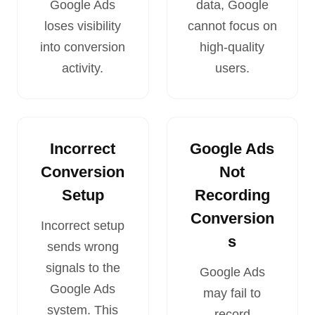
Google Ads
data, Google
loses visibility
cannot focus on
into conversion
high-quality
activity.
users.
Incorrect
Google Ads
Conversion
Not
Setup
Recording
Conversion
Incorrect setup
s
sends wrong
signals to the
Google Ads
Google Ads
may fail to
system. This
record