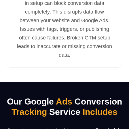
in setup can block conversion data
completely. This disrupts data flow
between your website and Google Ads.
Issues with tags, triggers, or publishing
often cause failures. Broken GTM setup
leads to inaccurate or missing conversion
data.
Our Google
Ads
Conversion
Tracking
Service
Includes