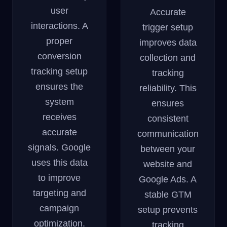
user
Accurate
interactions. A
trigger setup
proper
improves data
conversion
collection and
tracking setup
tracking
ensures the
reliability. This
system
ensures
receives
consistent
accurate
communication
signals. Google
between your
uses this data
website and
to improve
Google Ads. A
targeting and
stable GTM
campaign
setup prevents
optimization.
tracking