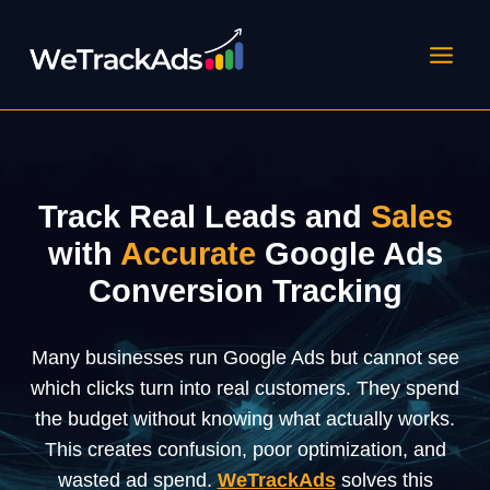
Skip
to
content
Track
Real
Leads
and
Sales
with
Accurate
Google
Ads
Conversion
Tracking
Many businesses run Google Ads but cannot see
which clicks turn into real customers. They spend
the budget without knowing what actually works.
This creates confusion, poor optimization, and
wasted ad spend.
WeTrackAds
solves this