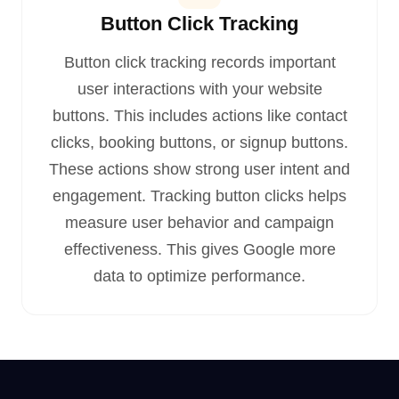
Button Click Tracking
Button click tracking records important
user interactions with your website
buttons. This includes actions like contact
clicks, booking buttons, or signup buttons.
These actions show strong user intent and
engagement. Tracking button clicks helps
measure user behavior and campaign
effectiveness. This gives Google more
data to optimize performance.