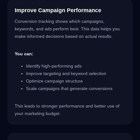
Improve Campaign Performance
Conversion tracking shows which campaigns,
keywords, and ads perform best. This data helps you
make informed decisions based on actual results.
You can:
Identify high-performing ads
Improve targeting and keyword selection
Optimize campaign structure
Scale campaigns that generate conversions
This leads to stronger performance and better use of
your marketing budget.