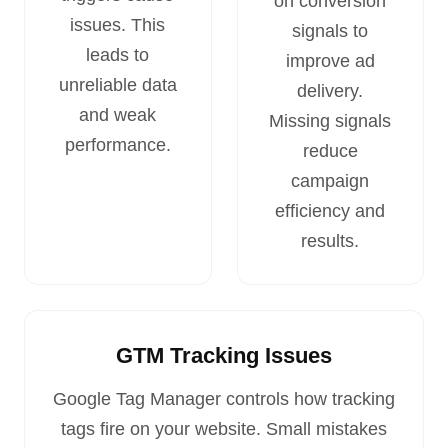
on conversion
issues. This
signals to
leads to
improve ad
unreliable data
delivery.
and weak
Missing signals
performance.
reduce
campaign
efficiency and
results.
GTM Tracking Issues
Google Tag Manager controls how tracking
tags fire on your website. Small mistakes