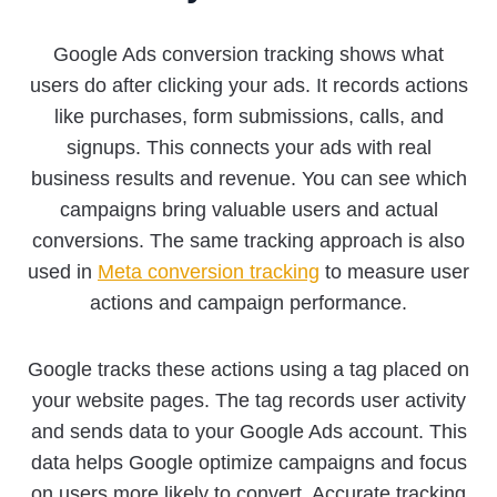
Google Ads conversion tracking shows what
users do after clicking your ads. It records actions
like purchases, form submissions, calls, and
signups. This connects your ads with real
business results and revenue. You can see which
campaigns bring valuable users and actual
conversions. The same tracking approach is also
used in
Meta conversion tracking
to measure user
actions and campaign performance.
Google tracks these actions using a tag placed on
your website pages. The tag records user activity
and sends data to your Google Ads account. This
data helps Google optimize campaigns and focus
on users more likely to convert. Accurate tracking