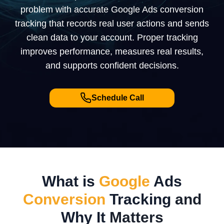
problem with accurate Google Ads conversion
tracking that records real user actions and sends
clean data to your account. Proper tracking
improves performance, measures real results,
and supports confident decisions.
Schedule Call
What is
Google
Ads
Conversion
Tracking
and
Why It
Matters