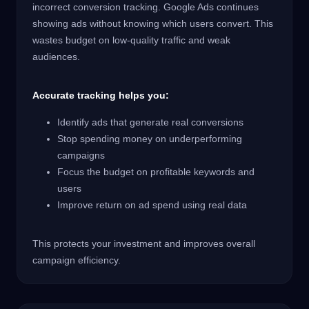
incorrect conversion tracking. Google Ads continues
showing ads without knowing which users convert. This
wastes budget on low-quality traffic and weak
audiences.
Accurate tracking helps you:
Identify ads that generate real conversions
Stop spending money on underperforming
campaigns
Focus the budget on profitable keywords and
users
Improve return on ad spend using real data
This protects your investment and improves overall
campaign efficiency.