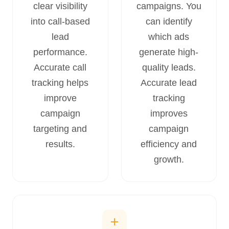
clear visibility
campaigns. You
into call-based
can identify
lead
which ads
performance.
generate high-
Accurate call
quality leads.
tracking helps
Accurate lead
improve
tracking
campaign
improves
targeting and
campaign
results.
efficiency and
growth.