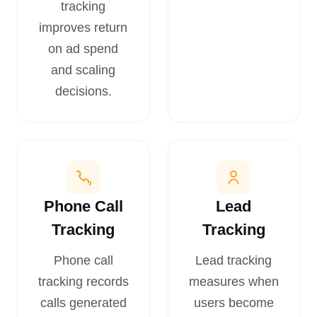
tracking
improves return
on ad spend
and scaling
decisions.
Phone Call
Lead
Tracking
Tracking
Phone call
Lead tracking
tracking records
measures when
calls generated
users become