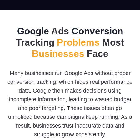
Google
Ads
Conversion
Tracking
Problems
Most
Businesses
Face
Many businesses run Google Ads without proper
conversion tracking, which hides real performance
data. Google then makes decisions using
incomplete information, leading to wasted budget
and poor targeting. These issues often go
unnoticed because campaigns keep running. As a
result, businesses trust inaccurate data and
struggle to grow consistently.