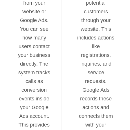
from your
potential
website or
customers
Google Ads.
through your
You can see
website. This
how many
includes actions
users contact
like
your business
registrations,
directly. The
inquiries, and
system tracks
service
calls as
requests.
conversion
Google Ads
events inside
records these
your Google
actions and
Ads account.
connects them
This provides
with your